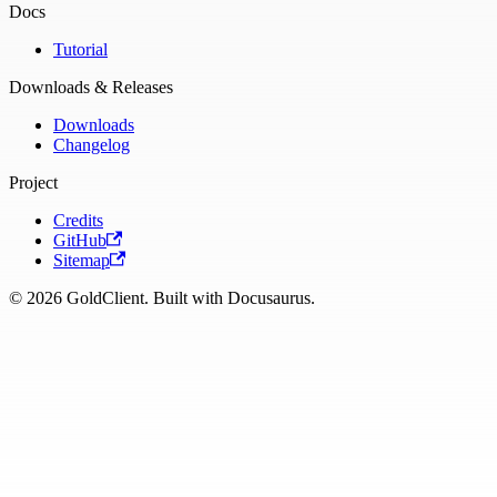
Docs
Tutorial
Downloads & Releases
Downloads
Changelog
Project
Credits
GitHub
Sitemap
© 2026 GoldClient. Built with Docusaurus.