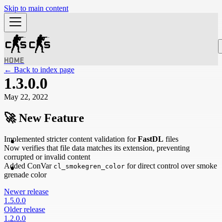
Skip to main content
HOME
← Back to index page
1.3.0.0
May 22, 2022
🚀
New Feature
Implemented stricter content validation for
FastDL
files
Now verifies that file data matches its extension, preventing
corrupted or invalid content
Added ConVar
for direct control over smoke
cl_smokegren_color
grenade color
Newer release
1.5.0.0
Older release
1.2.0.0